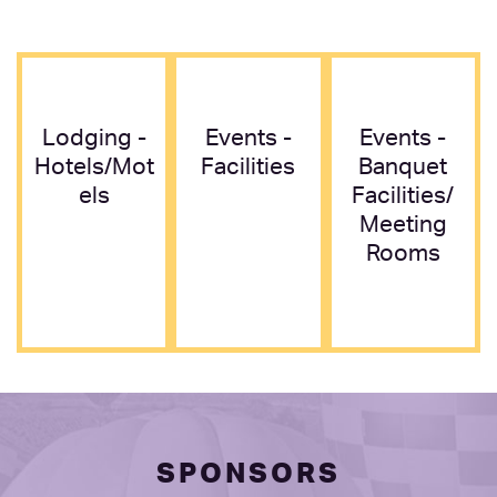
Lodging -
Events -
Events -
Hotels/mot
Facilities
Banquet
Els
Facilities/
Meeting
Rooms
SPONSORS