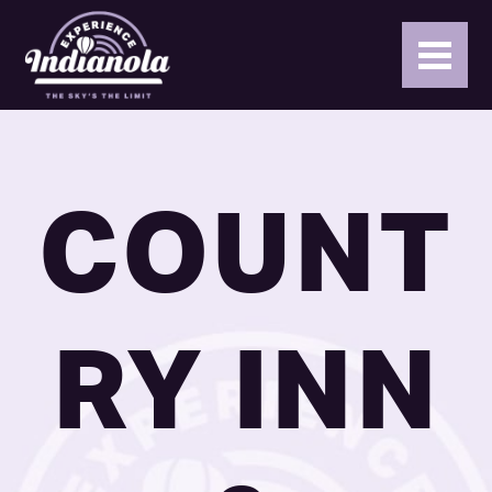
COUNT
RY INN