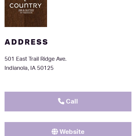
ADDRESS
501 East Trail Ridge Ave.
Indianola, IA 50125
Call
Website