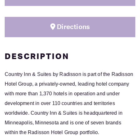
Directions
DESCRIPTION
Country Inn & Suites
by Radisson is part of the Radisson
Hotel Group, a privately-owned, leading hotel company
with more than 1,370 hotels in operation and under
development in over 110 countries and territories
worldwide. Country Inn & Suites is headquartered in
Minneapolis, Minnesota and is one of seven brands
within the Radisson Hotel Group portfolio.