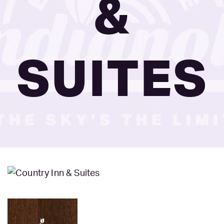
&
SUITES