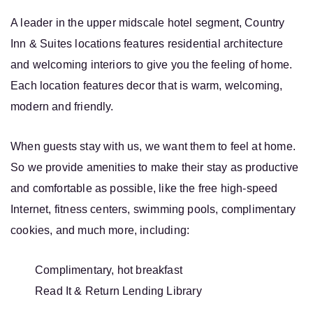
A leader in the upper midscale hotel segment, Country
Inn & Suites locations features residential architecture
and welcoming interiors to give you the feeling of home.
Each location features decor that is warm, welcoming,
modern and friendly.
When guests stay with us, we want them to feel at home.
So we provide amenities to make their stay as productive
and comfortable as possible, like the free high-speed
Internet, fitness centers, swimming pools, complimentary
cookies, and much more, including:
Complimentary, hot breakfast
Read It & Return Lending Library