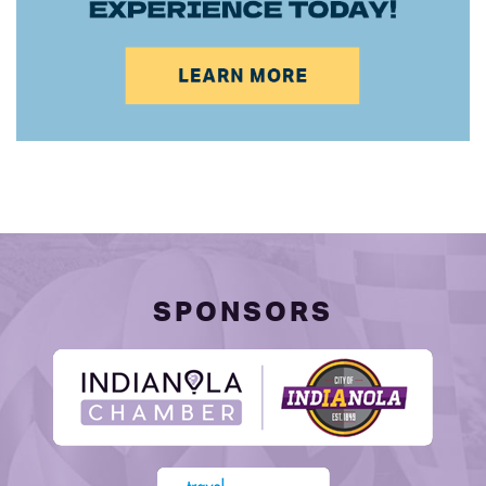
SPONSORS