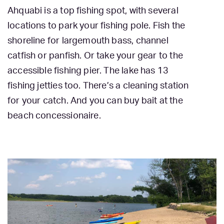
Ahquabi is a top fishing spot, with several
locations to park your fishing pole. Fish the
shoreline for largemouth bass, channel
catfish or panfish. Or take your gear to the
accessible fishing pier. The lake has 13
fishing jetties too. There’s a cleaning station
for your catch. And you can buy bait at the
beach concessionaire.