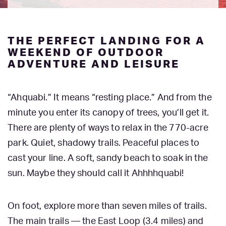
THE PERFECT LANDING FOR A
WEEKEND OF OUTDOOR
ADVENTURE AND LEISURE
“Ahquabi.” It means “resting place.” And from the
minute you enter its canopy of trees, you’ll get it.
There are plenty of ways to relax in the 770-acre
park. Quiet, shadowy trails. Peaceful places to
cast your line. A soft, sandy beach to soak in the
sun. Maybe they should call it Ahhhhquabi!
On foot, explore more than seven miles of trails.
The main trails — the East Loop (3.4 miles) and