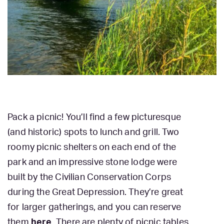
Pack a picnic! You’ll find a few picturesque
(and historic) spots to lunch and grill. Two
roomy picnic shelters on each end of the
park and an impressive stone lodge were
built by the Civilian Conservation Corps
during the Great Depression. They’re great
for larger gatherings, and you can reserve
them
here
. There are plenty of picnic tables