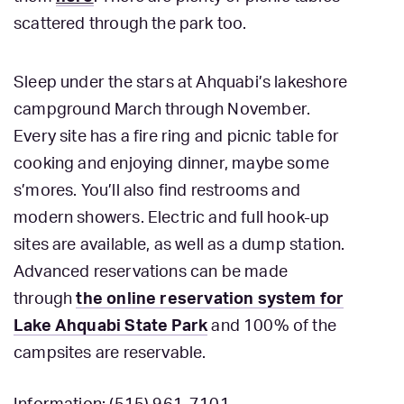
scattered through the park too.
Sleep under the stars at Ahquabi’s lakeshore
campground March through November.
Every site has a fire ring and picnic table for
cooking and enjoying dinner, maybe some
s’mores. You’ll also find restrooms and
modern showers. Electric and full hook-up
sites are available, as well as a dump station.
Advanced reservations can be made
through
the online reservation system for
Lake Ahquabi State Park
and 100% of the
campsites are reservable.