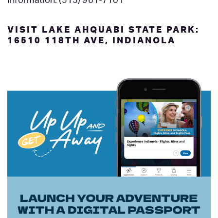
Information: (515) 961-7101
VISIT LAKE AHQUABI STATE PARK:
16510 118TH AVE, INDIANOLA