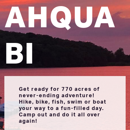
AHQUA
BI
Get ready for 770 acres of
never-ending adventure!
Hike, bike, fish, swim or boat
your way to a fun-filled day.
Camp out and do it all over
again!