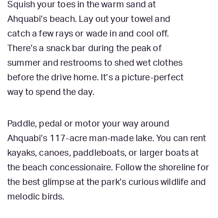
Squish your toes in the warm sand at
Ahquabi’s beach. Lay out your towel and
catch a few rays or wade in and cool off.
There’s a snack bar during the peak of
summer and restrooms to shed wet clothes
before the drive home. It’s a picture-perfect
way to spend the day.
Paddle, pedal or motor your way around
Ahquabi’s 117-acre man-made lake. You can rent
kayaks, canoes, paddleboats, or larger boats at
the beach concessionaire. Follow the shoreline for
the best glimpse at the park’s curious wildlife and
melodic birds.