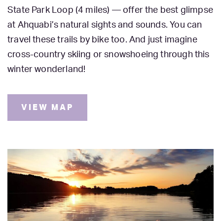
State Park Loop (4 miles) — offer the best glimpse
at Ahquabi’s natural sights and sounds. You can
travel these trails by bike too. And just imagine
cross-country skiing or snowshoeing through this
winter wonderland!
VIEW MAP