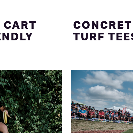
 CART
CONCRET
ENDLY
TURF TEE