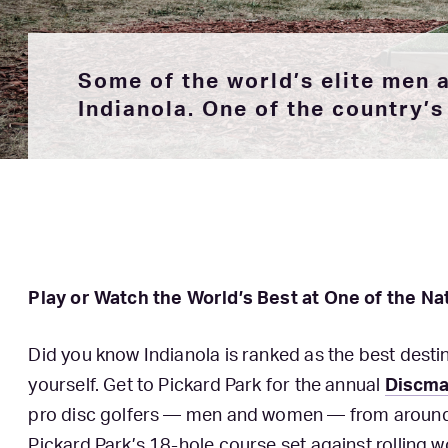
Some of the world’s elite men
Indianola. One of the country’s 
Play or Watch the World’s Best at One of the Na
Did you know Indianola is ranked as the best destina
yourself. Get to Pickard Park for the annual
Discma
pro disc golfers — men and women — from around t
Pickard Park’s 18-hole course set against rolling w