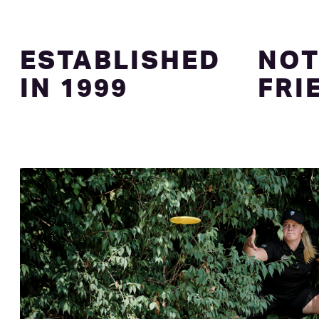
ESTABLISHED
NOT
IN 1999
FRI