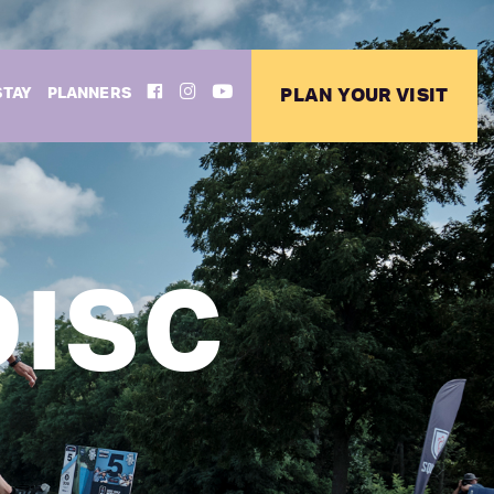
FACEBOOK
INSTAGRAM
YOUTUBE
STAY
PLANNERS
PLAN YOUR VISIT
DISC