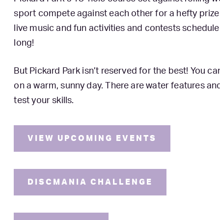
sport compete against each other for a hefty priz
live music and fun activities and contests schedule
long!
But Pickard Park isn’t reserved for the best! You 
on a warm, sunny day. There are water features an
test your skills.
VIEW UPCOMING EVENTS
DISCMANIA CHALLENGE