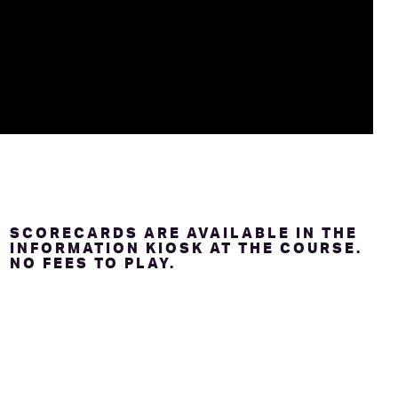
SCORECARDS ARE AVAILABLE IN THE
INFORMATION KIOSK AT THE COURSE.
NO FEES TO PLAY.