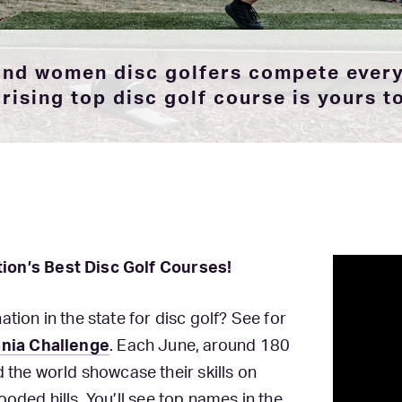
 and women disc golfers compete every
rising top disc golf course is yours t
tion’s Best Disc Golf Courses!
tion in the state for disc golf? See for
nia Challenge
. Each June, around 180
he world showcase their skills on
ooded hills. You’ll see top names in the