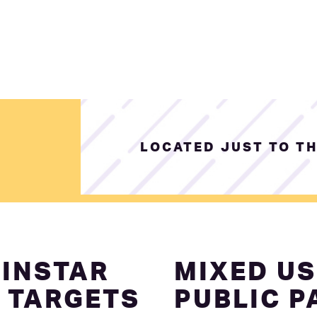
LOCATED JUST TO TH
INSTAR
MIXED US
 TARGETS
PUBLIC P