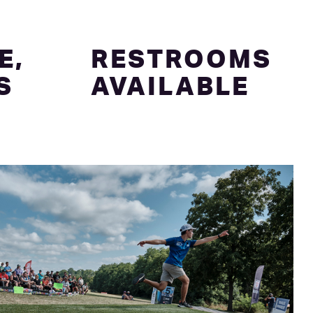
E,
RESTROOMS
S
AVAILABLE