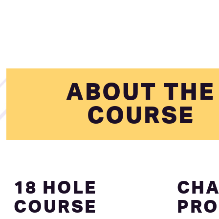
ABOUT THE
COURSE
18 HOLE
CHA
COURSE
PRO