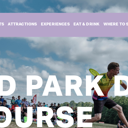
TS
ATTRACTIONS
EXPERIENCES
EAT & DRINK
WHERE TO 
D PARK 
OURSE