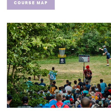
COURSE MAP