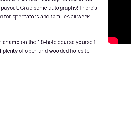
e payout. Grab some autographs! There’s
d for spectators and families all week
can champion the 18-hole course yourself
d plenty of open and wooded holes to