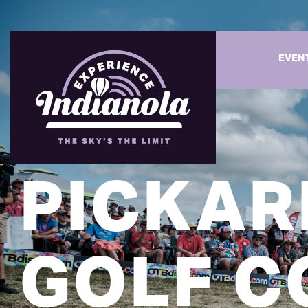
EVEN
PICKAR
GOLF C