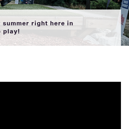
 summer right here in
o play!