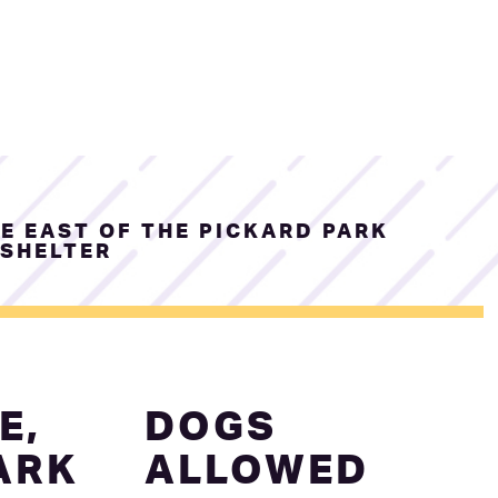
E EAST OF THE PICKARD PARK
SHELTER
E,
DOGS
ARK
ALLOWED