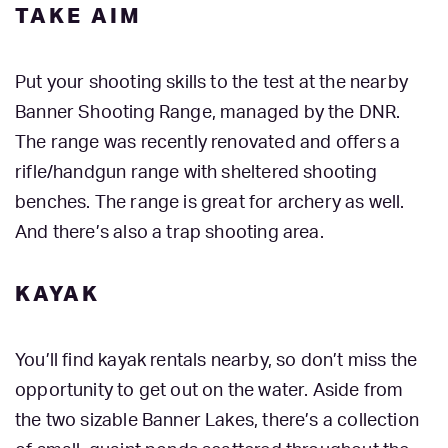
TAKE AIM
Put your shooting skills to the test at the nearby
Banner Shooting Range, managed by the DNR.
The range was recently renovated and offers a
rifle/handgun range with sheltered shooting
benches. The range is great for archery as well.
And there’s also a trap shooting area.
KAYAK
You’ll find kayak rentals nearby, so don’t miss the
opportunity to get out on the water. Aside from
the two sizable Banner Lakes, there’s a collection