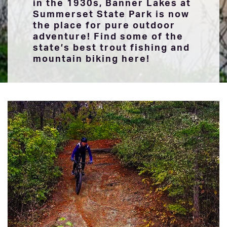
in the 1930s, Banner Lakes at
Summerset State Park is now
the place for pure outdoor
adventure! Find some of the
state’s best trout fishing and
mountain biking here!