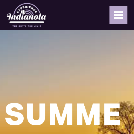
SUMME