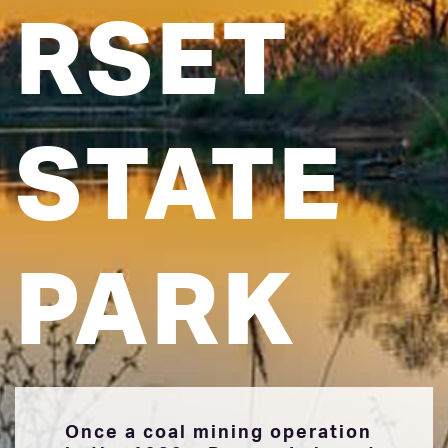
RSET
STATE
PARK
Once a coal mining operation