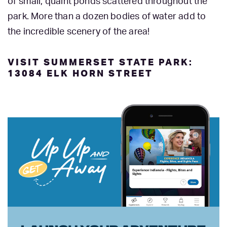
of small, quaint ponds scattered throughout the
park. More than a dozen bodies of water add to
the incredible scenery of the area!
VISIT SUMMERSET STATE PARK:
13084 ELK HORN STREET