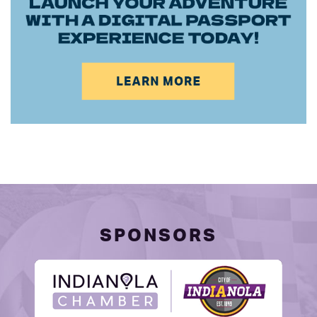
SPONSORS