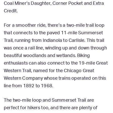
Coal Miner’s Daughter, Corner Pocket and Extra
Credit.
For a smoother ride, there’s a two-mile trail loop
that connects to the paved 11-mile Summerset
Trail, running from Indianola to Carlisle. This trail
was once a rail line, winding up and down through
beautiful woodlands and wetlands. Biking
enthusiasts can also connect to the 19-mile Great
Western Trail, named for the Chicago Great
Western Company whose trains operated on this
line from 1892 to 1968.
The two-mile loop and Summerset Trail are
perfect for hikers too, and there are plenty of