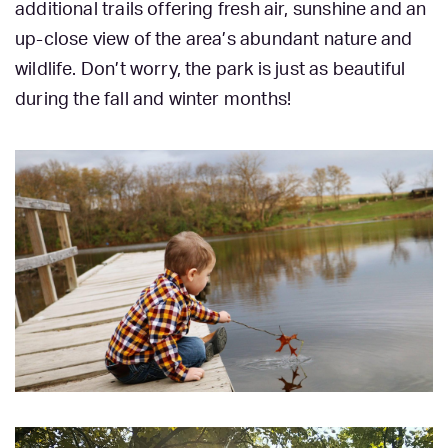
additional trails offering fresh air, sunshine and an
up-close view of the area’s abundant nature and
wildlife. Don’t worry, the park is just as beautiful
during the fall and winter months!