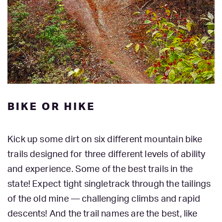
BIKE OR HIKE
Kick up some dirt on six different mountain bike
trails designed for three different levels of ability
and experience. Some of the best trails in the
state! Expect tight singletrack through the tailings
of the old mine — challenging climbs and rapid
descents! And the trail names are the best, like