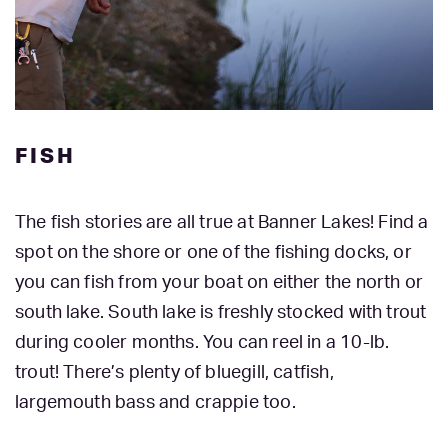
FISH
The fish stories are all true at Banner Lakes! Find a
spot on the shore or one of the fishing docks, or
you can fish from your boat on either the north or
south lake. South lake is freshly stocked with trout
during cooler months. You can reel in a 10-lb.
trout! There’s plenty of bluegill, catfish,
largemouth bass and crappie too.