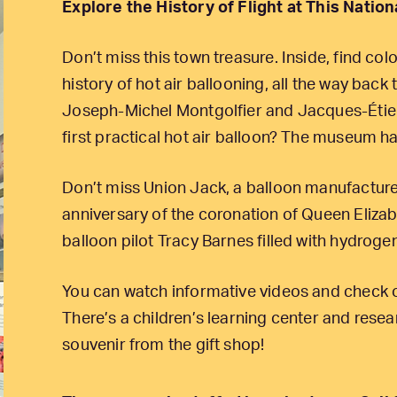
Explore the History of Flight at This Nati
Don’t miss this town treasure. Inside, find colo
history of hot air ballooning, all the way bac
Joseph-Michel Montgolfier and Jacques-Étien
first practical hot air balloon? The museum ha
Don’t miss Union Jack, a balloon manufacture
anniversary of the coronation of Queen Eliza
balloon pilot Tracy Barnes filled with hydroge
You can watch informative videos and check o
There’s a children’s learning center and resear
souvenir from the gift shop!