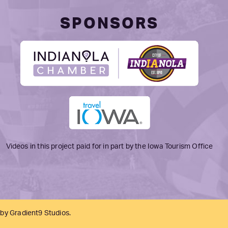
SPONSORS
Videos in this project paid for in part by the Iowa Tourism Office
 by
Gradient9 Studios
.