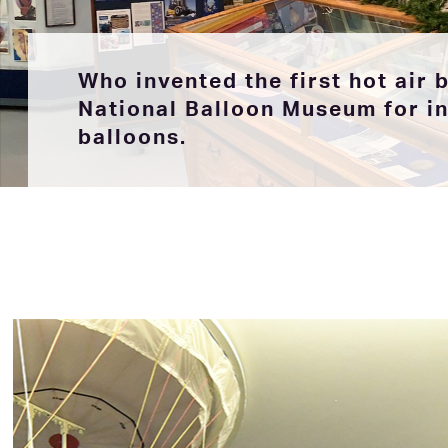
Who invented the first hot air 
National Balloon Museum for inf
balloons.