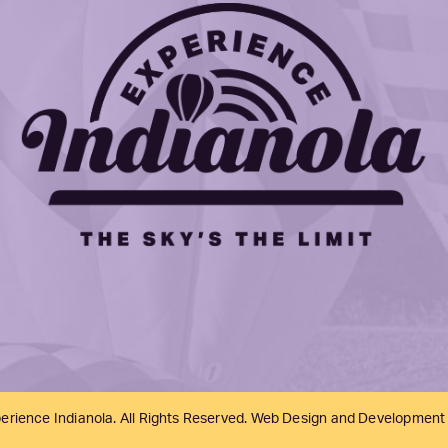
erience Indianola. All Rights Reserved. Web Design and Development