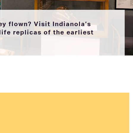
y flown? Visit Indianola’s
ife replicas of the earliest