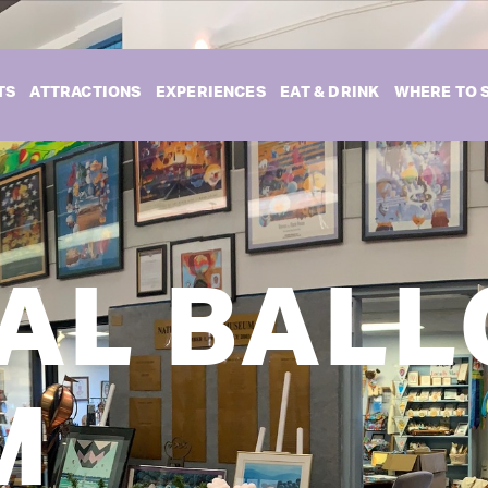
TS
ATTRACTIONS
EXPERIENCES
EAT & DRINK
WHERE TO 
AL BAL
M