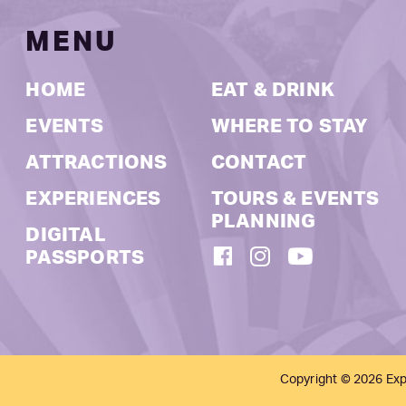
MENU
HOME
EAT & DRINK
EVENTS
WHERE TO STAY
ATTRACTIONS
CONTACT
EXPERIENCES
TOURS & EVENTS
PLANNING
DIGITAL
FACEBOOK
INSTAGRAM
YOUTUBE
PASSPORTS
Copyright © 2026 Exp