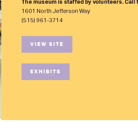
The museum is staffed by volunteers. Call fi
1601 North Jefferson Way
(515) 961-3714
VIEW SITE
EXHIBITS