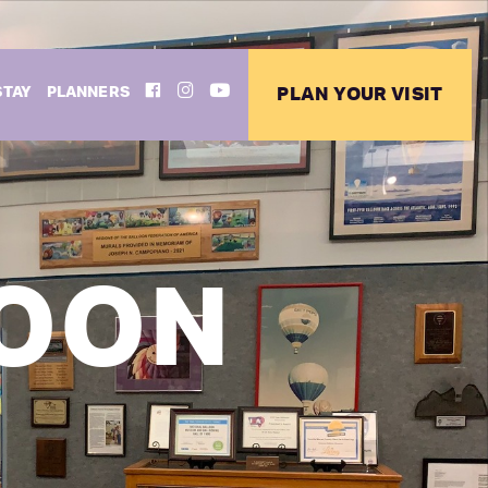
FACEBOOK
INSTAGRAM
YOUTUBE
STAY
PLANNERS
PLAN YOUR VISIT
LOON