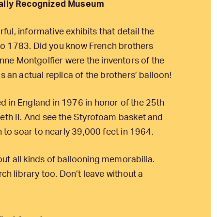
onally Recognized Museum
rful, informative exhibits that detail the
k to 1783. Did you know French brothers
ne Montgolfier were the inventors of the
s an actual replica of the brothers’ balloon!
d in England in 1976 in honor of the 25th
beth II. And see the Styrofoam basket and
n to soar to nearly 39,000 feet in 1964.
ut all kinds of ballooning memorabilia.
ch library too. Don’t leave without a