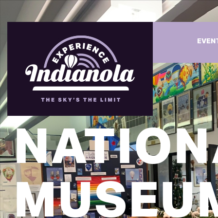
EVEN
NATION
MUSEU