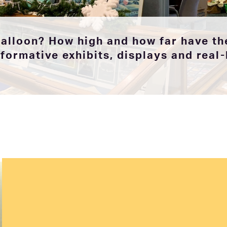
balloon? How high and how far have the
ormative exhibits, displays and real-l