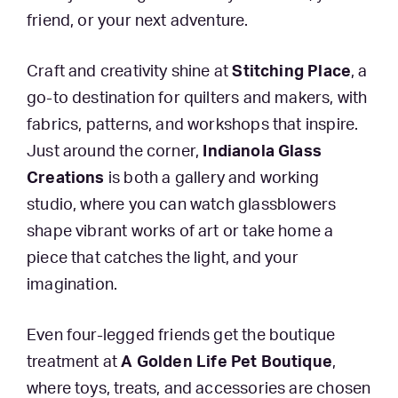
friend, or your next adventure.
Craft and creativity shine at
Stitching Place
, a
go-to destination for quilters and makers, with
fabrics, patterns, and workshops that inspire.
Just around the corner,
Indianola Glass
Creations
is both a gallery and working
studio, where you can watch glassblowers
shape vibrant works of art or take home a
piece that catches the light, and your
imagination.
Even four-legged friends get the boutique
treatment at
A Golden Life Pet Boutique
,
where toys, treats, and accessories are chosen