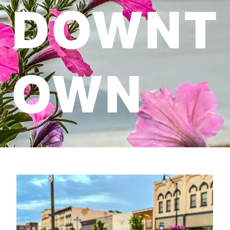
DOWNT
OWN