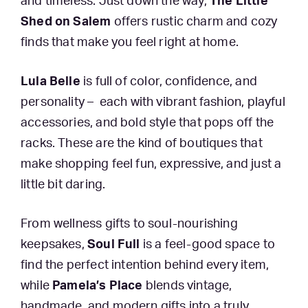
and timeless. Just down the way,
The Little
Shed on Salem
offers rustic charm and cozy
finds that make you feel right at home.
Lula Belle
is full of color, confidence, and
personality – each with vibrant fashion, playful
accessories, and bold style that pops off the
racks. These are the kind of boutiques that
make shopping feel fun, expressive, and just a
little bit daring.
From wellness gifts to soul-nourishing
keepsakes,
Soul Full
is a feel-good space to
find the perfect intention behind every item,
while
Pamela’s Place
blends vintage,
handmade, and modern gifts into a truly