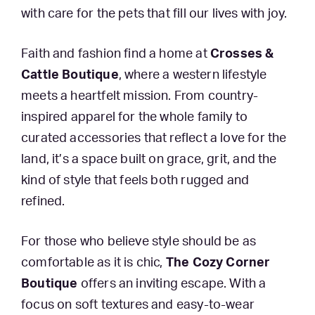
with care for the pets that fill our lives with joy.
Faith and fashion find a home at
Crosses &
Cattle Boutique
, where a western lifestyle
meets a heartfelt mission. From country-
inspired apparel for the whole family to
curated accessories that reflect a love for the
land, it’s a space built on grace, grit, and the
kind of style that feels both rugged and
refined.
For those who believe style should be as
comfortable as it is chic,
The Cozy Corner
Boutique
offers an inviting escape. With a
focus on soft textures and easy-to-wear