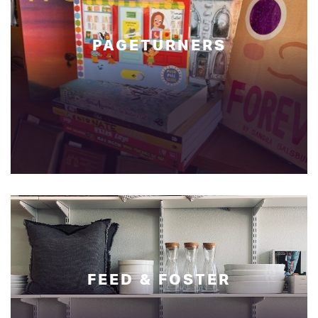
PAGETURNERS
FEED & FOSTER