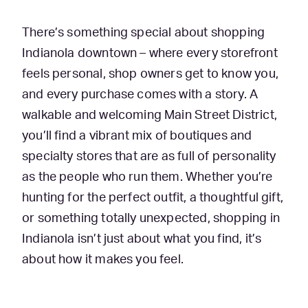
There’s something special about shopping
Indianola downtown – where every storefront
feels personal, shop owners get to know you,
and every purchase comes with a story. A
walkable and welcoming Main Street District,
you’ll find a vibrant mix of boutiques and
specialty stores that are as full of personality
as the people who run them. Whether you’re
hunting for the perfect outfit, a thoughtful gift,
or something totally unexpected, shopping in
Indianola isn’t just about what you find, it’s
about how it makes you feel.