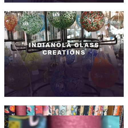
INDIANOLA GLASS
CREATIONS