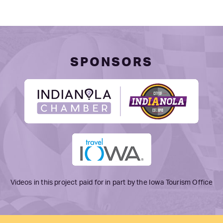
SPONSORS
Videos in this project paid for in part by the Iowa Tourism Office