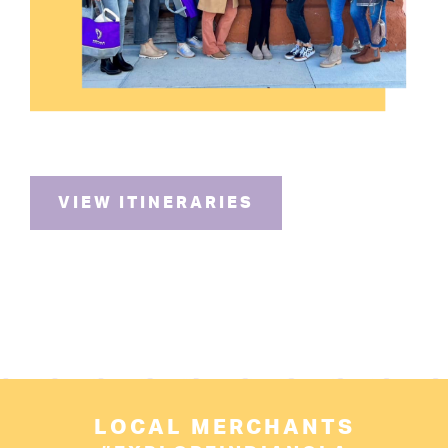
VIEW ITINERARIES
LOCAL MERCHANTS