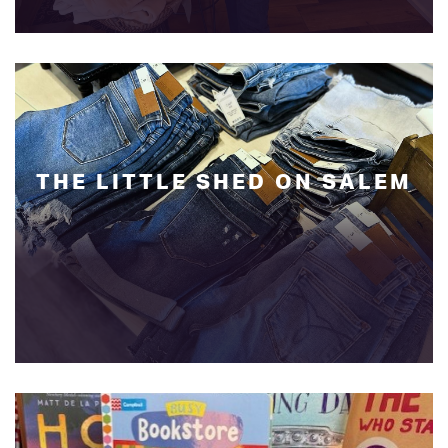
THE LITTLE SHED ON SALEM