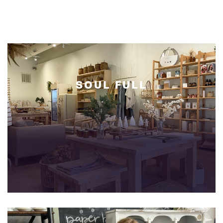
SOUL
FULL