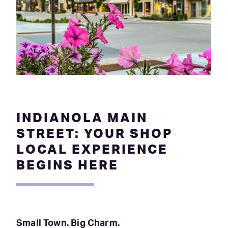
INDIANOLA MAIN
STREET: YOUR SHOP
LOCAL EXPERIENCE
BEGINS HERE
Small Town. Big Charm.