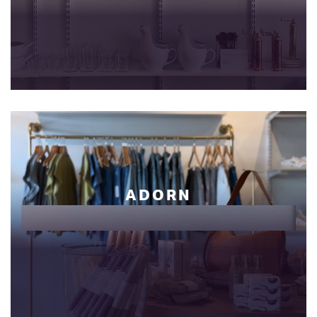
ADORN