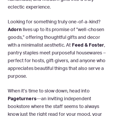
eclectic experience.
Looking for something truly one-of-a-kind?
Adorn
lives up to its promise of “well-chosen
goods,” offering thoughtful gifts and decor
with a minimalist aesthetic. At
Feed & Foster
,
pantry staples meet purposeful housewares –
perfect for hosts, gift-givers, and anyone who
appreciates beautiful things that also serve a
purpose.
When it’s time to slow down, head into
Pageturners
—an inviting independent
bookstore where the staff seems to always
know just the right read for your mood, your