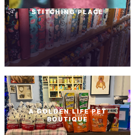
STITCHING PLACE
A GOLDEN LIFE PET
BOUTIQUE