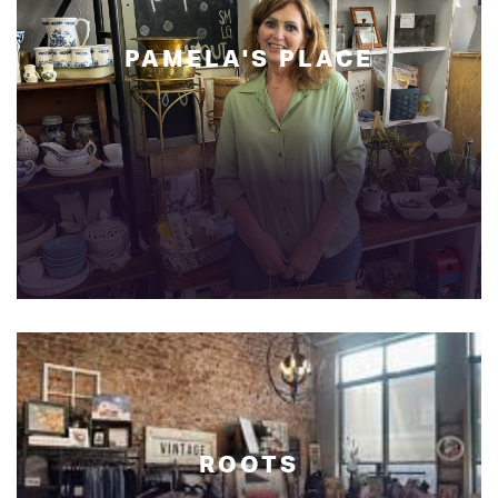
PAMELA'S
PLACE
ROOTS