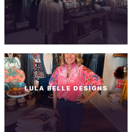
LULA BELLE DESIGNS