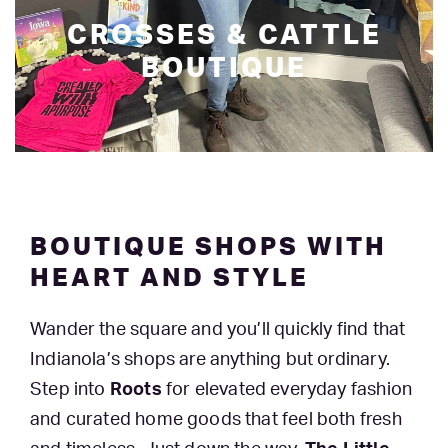
CROSSES & CATTLE
BOUTIQUE
BOUTIQUE SHOPS WITH
HEART AND STYLE
Wander the square and you’ll quickly find that
Indianola’s shops are anything but ordinary.
Step into
Roots
for elevated everyday fashion
and curated home goods that feel both fresh