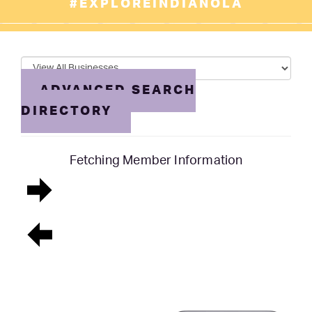
#EXPLOREINDIANOLA
ADVANCED SEARCH
DIRECTORY
Fetching Member Information