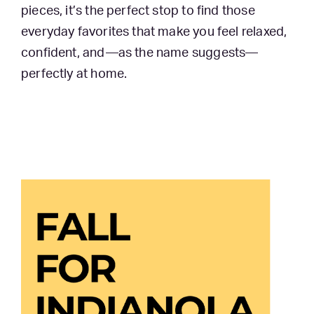
pieces, it’s the perfect stop to find those
everyday favorites that make you feel relaxed,
confident, and—as the name suggests—
perfectly at home.