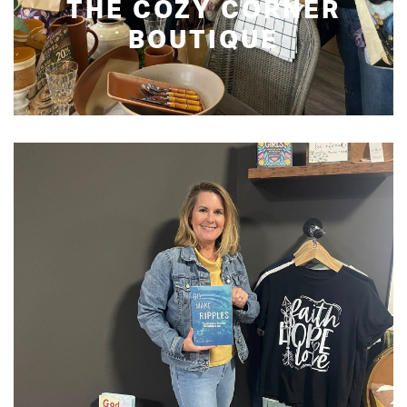
THE COZY CORNER
BOUTIQUE