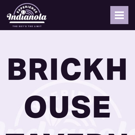
BRICKH
OUSE