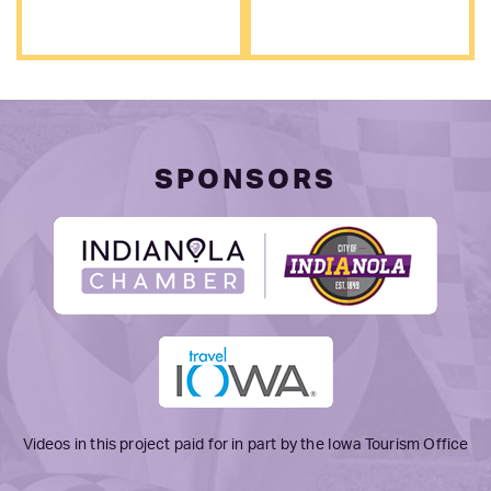
SPONSORS
Videos in this project paid for in part by the Iowa Tourism Office