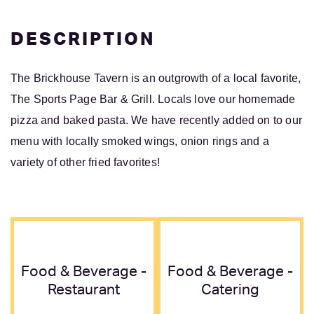
DESCRIPTION
The Brickhouse Tavern is an outgrowth of a local favorite,
The Sports Page Bar & Grill. Locals love our homemade
pizza and baked pasta. We have recently added on to our
menu with locally smoked wings, onion rings and a
variety of other fried favorites!
Food & Beverage -
Food & Beverage -
Restaurant
Catering