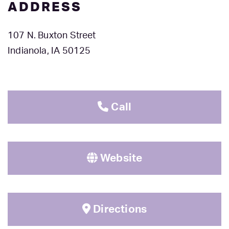
ADDRESS
107 N. Buxton Street
Indianola, IA 50125
Call
Website
Directions