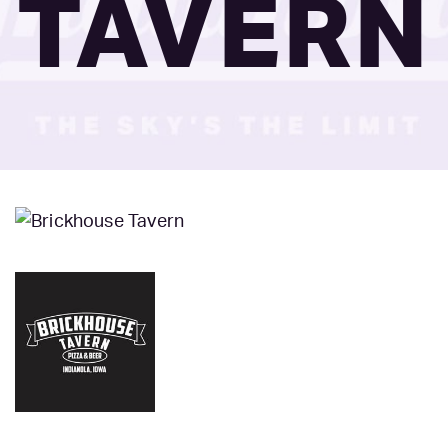
TAVERN