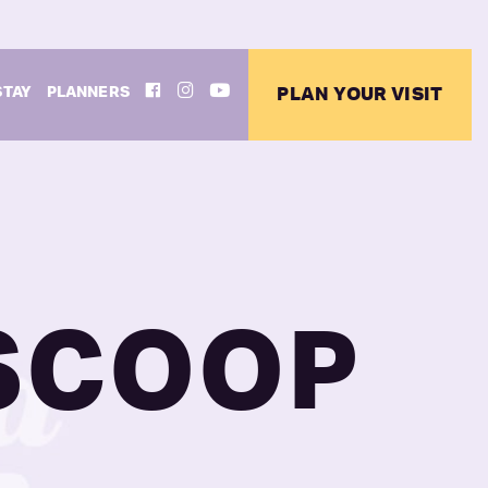
FACEBOOK
INSTAGRAM
YOUTUBE
STAY
PLANNERS
PLAN YOUR VISIT
 SCOOP