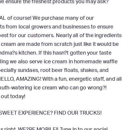
e ensure the freshest products you may ask?
L of course! We purchase many of our
ts from local growers and businesses to ensure
best for our customers. Nearly all of the ingredients
e cream are made from scratch just like it would be
dma?s kitchen. If this hasn?t gotten your taste
gling we also serve ice cream in homemade waffle
ecialty sundaes, root beer floats, shakes, and
ELLO, AMAZING! With a fun, energetic staff, and all
mouth-watering ice cream who can go wrong?!
 out today!
SWEET EXPERIENCE? FIND OUR TRUCKS!
?s right, WE?RE MOBILE!! Tune in to our social