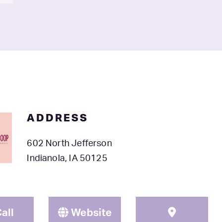
ADDRESS
602 North Jefferson
Indianola, IA 50125
all
Website