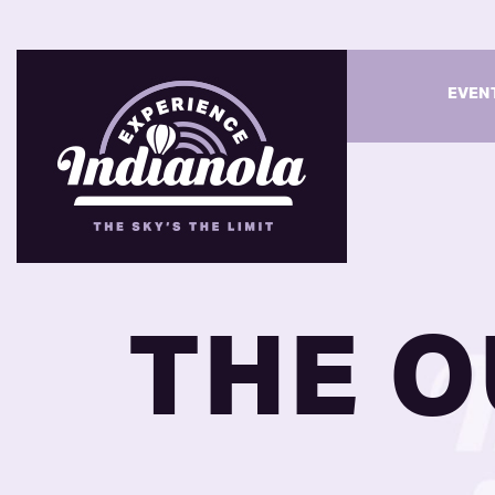
EVEN
THE O