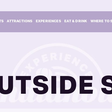
TS
ATTRACTIONS
EXPERIENCES
EAT & DRINK
WHERE TO 
UTSIDE