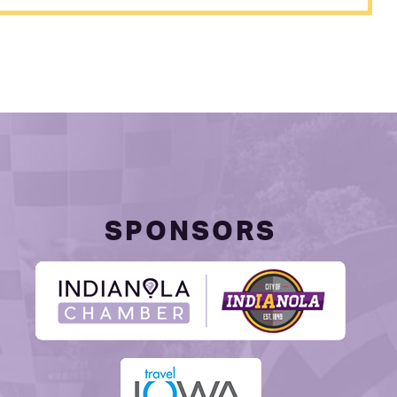
SPONSORS