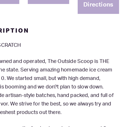
Directions
RIPTION
 SCRATCH
owned and operated, The Outside Scoop is THE
the state. Serving amazing homemade ice cream
0. We started small, but with high demand,
 is booming and we don?t plan to slow down.
artisan-style batches, hand packed, and full of
avor. We strive for the best, so we always try and
reshest products out there.