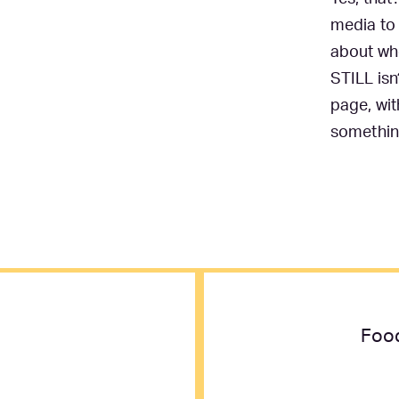
media to 
about whe
STILL isn
page, wit
somethin
Food