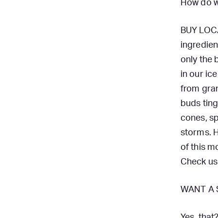
How do w
BUY LOCA
ingredien
only the 
in our ic
from gran
buds tin
cones, sp
storms. H
of this 
Check us
WANT A 
Yes, that