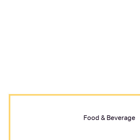
Food & Beverage