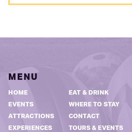
MENU
HOME
EAT & DRINK
EVENTS
WHERE TO STAY
ATTRACTIONS
CONTACT
EXPERIENCES
TOURS & EVENTS