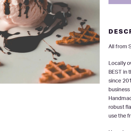
DESC
All from
Locally 
BEST in 
since 201
business
Handmade 
robust fl
use the f