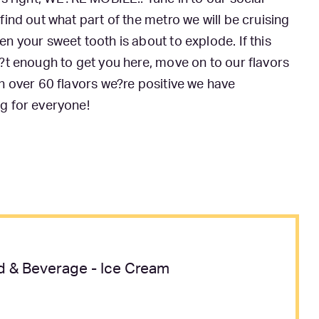
find out what part of the metro we will be cruising
n your sweet tooth is about to explode. If this
?t enough to get you here, move on to our flavors
h over 60 flavors we?re positive we have
g for everyone!
 & Beverage - Ice Cream