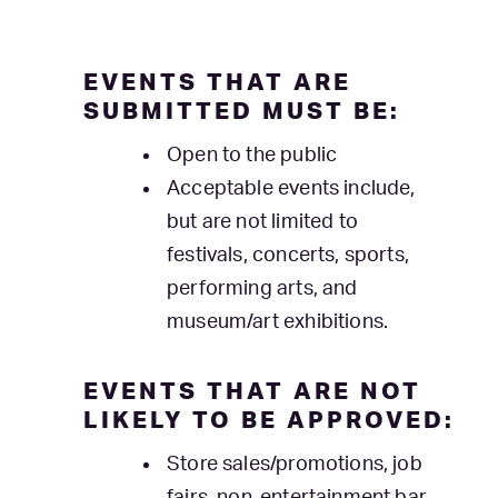
EVENTS THAT ARE
SUBMITTED MUST BE:
Open to the public
Acceptable events include,
but are not limited to
festivals, concerts, sports,
performing arts, and
museum/art exhibitions.
EVENTS THAT ARE NOT
LIKELY TO BE APPROVED:
Store sales/promotions, job