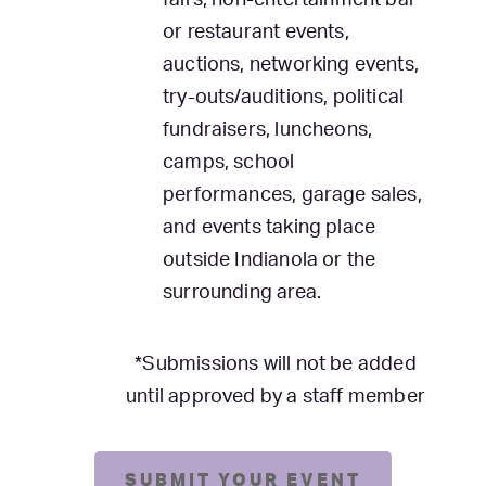
fairs, non-entertainment bar
or restaurant events,
auctions, networking events,
try-outs/auditions, political
fundraisers, luncheons,
camps, school
performances, garage sales,
and events taking place
outside Indianola or the
surrounding area.
*Submissions will not be added
until approved by a staff member
SUBMIT YOUR EVENT