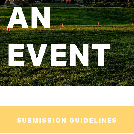
AN
EVENT
SUBMISSION GUIDELINES