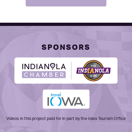
SPONSORS
Videos in this project paid for in part by the Iowa Tourism Office