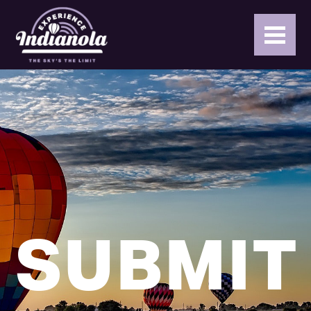
SUBMIT