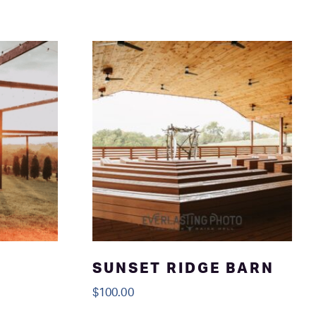
SUNSET RIDGE BARN
$
100.00