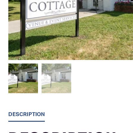
DESCRIPTION