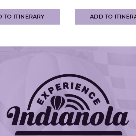
 TO ITINERARY
ADD TO ITINER