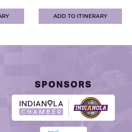
ARY
ADD TO ITINERARY
SPONSORS