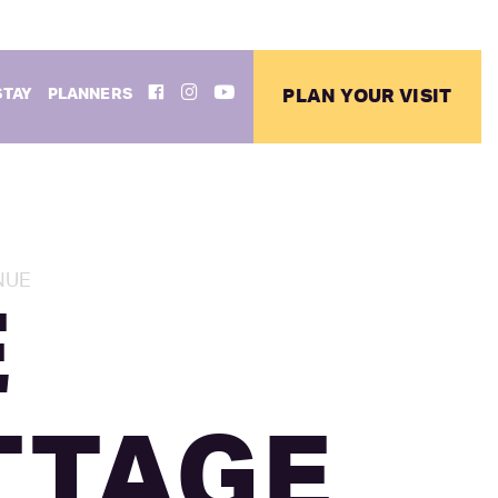
FACEBOOK
INSTAGRAM
YOUTUBE
STAY
PLANNERS
PLAN YOUR VISIT
NUE
E
TTAGE