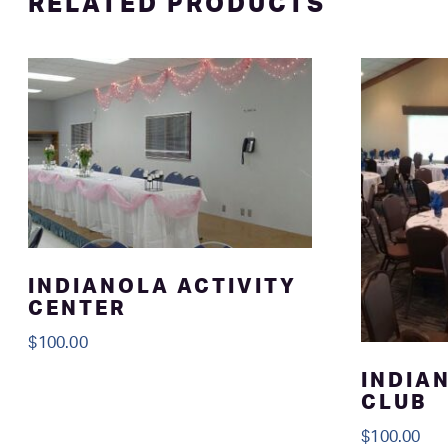
RELATED PRODUCTS
INDIANOLA ACTIVITY
CENTER
$
100.00
INDIA
CLUB
$
100.00