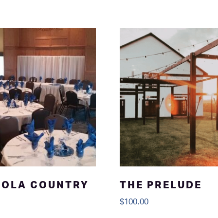
NOLA COUNTRY
THE PRELUDE
$
100.00