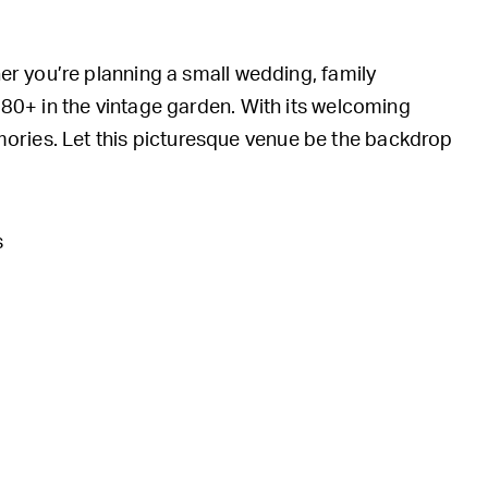
her you’re planning a small wedding, family
d 80+ in the vintage garden. With its welcoming
ories. Let this picturesque venue be the backdrop
s