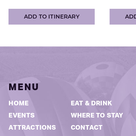
ADD TO ITINERARY
ADD
MENU
HOME
EAT & DRINK
EVENTS
WHERE TO STAY
ATTRACTIONS
CONTACT