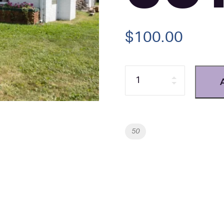
$
100.00
Quantity
Tag:
50