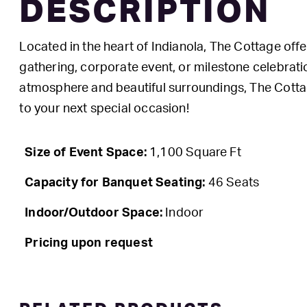
DESCRIPTION
Located in the heart of Indianola, The Cottage offe
gathering, corporate event, or milestone celebratio
atmosphere and beautiful surroundings, The Cottag
to your next special occasion!
Size of Event Space:
1,100 Square Ft
Capacity for Banquet Seating:
46 Seats
Indoor/Outdoor Space:
Indoor
Pricing upon request