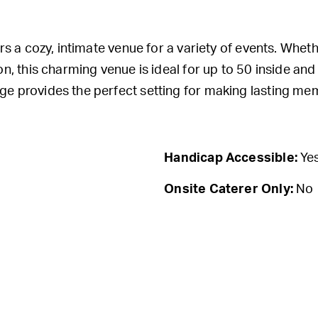
rs a cozy, intimate venue for a variety of events. Whet
n, this charming venue is ideal for up to 50 inside an
e provides the perfect setting for making lasting mem
Handicap Accessible:
Ye
Onsite Caterer Only:
No