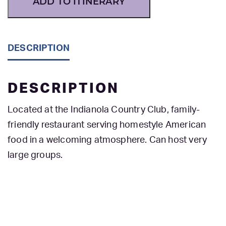
ADD TO ITINERARY
DESCRIPTION
DESCRIPTION
Located at the Indianola Country Club, family-
friendly restaurant serving homestyle American
food in a welcoming atmosphere. Can host very
large groups.