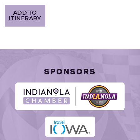
ADD TO
ITINERARY
SPONSORS