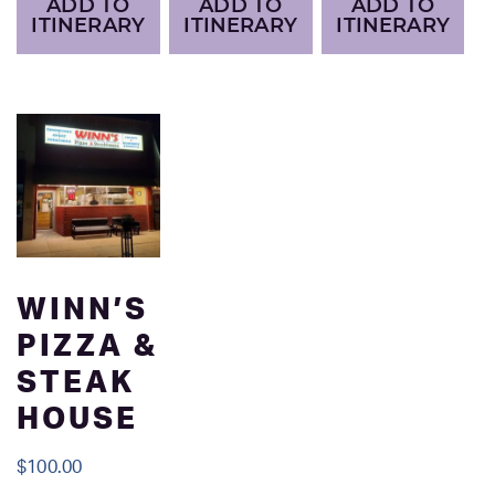
ADD TO
ADD TO
ADD TO
ITINERARY
ITINERARY
ITINERARY
WINN’S
PIZZA &
STEAK
HOUSE
$
100.00