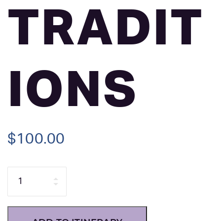
TRADIT
IONS
$
100.00
Quantity