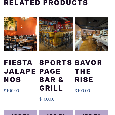
RELATED PRODUCTS
FIESTA
SPORTS
SAVOR
JALAPE
PAGE
THE
NOS
BAR &
RISE
GRILL
$
100.00
$
100.00
$
100.00