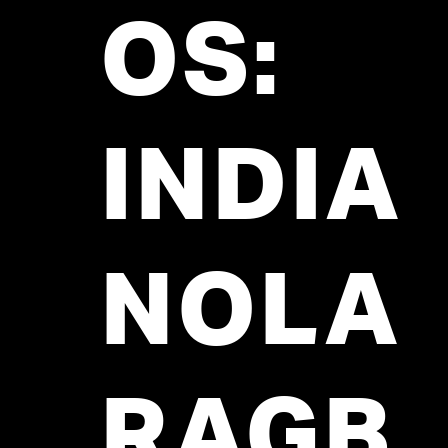
OS:
INDIA
NOLA
RAGB