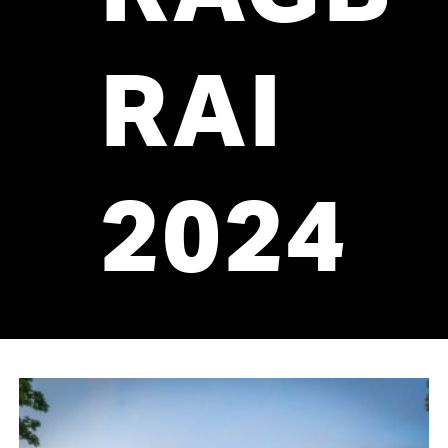
RAI
2024