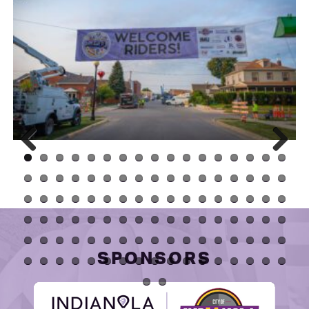
Prev
Next
ious
SPONSORS