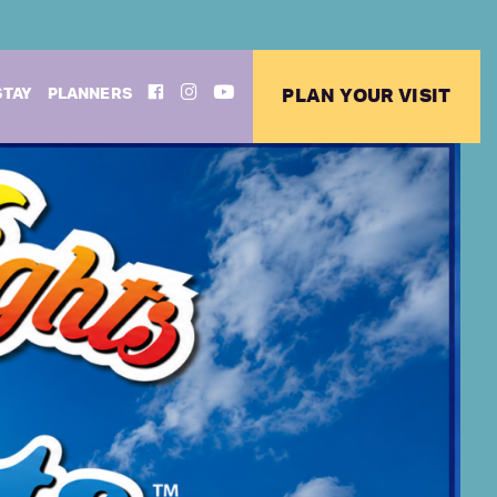
FACEBOOK
INSTAGRAM
YOUTUBE
STAY
PLANNERS
PLAN YOUR VISIT