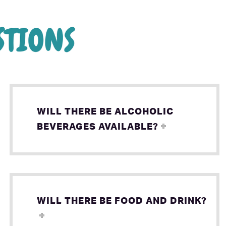
WILL THERE BE ALCOHOLIC
BEVERAGES AVAILABLE?
WILL THERE BE FOOD AND DRINK?