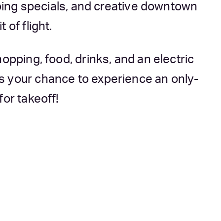
opping specials, and creative downtown
 of flight.
opping, food, drinks, and an electric
s your chance to experience an only-
for takeoff!