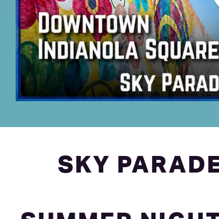
SKY PARADE