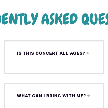
IS THIS CONCERT ALL AGES?
WHAT CAN I BRING WITH ME?