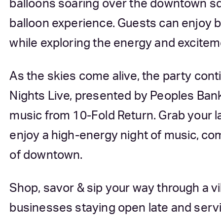
balloons soaring over the downtown sq
balloon experience. Guests can enjoy b
while exploring the energy and excitemen
As the skies come alive, the party co
Nights Live, presented by Peoples Bank
music from 10-Fold Return. Grab your la
enjoy a high-energy night of music, co
of downtown.
Shop, savor & sip your way through a v
businesses staying open late and servi