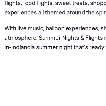
flights, food flights, sweet treats, sh
experiences all themed around the spirit
With live music, balloon experiences, sh
atmosphere, Summer Nights & Flights i
in-Indianola summer night that’s ready 