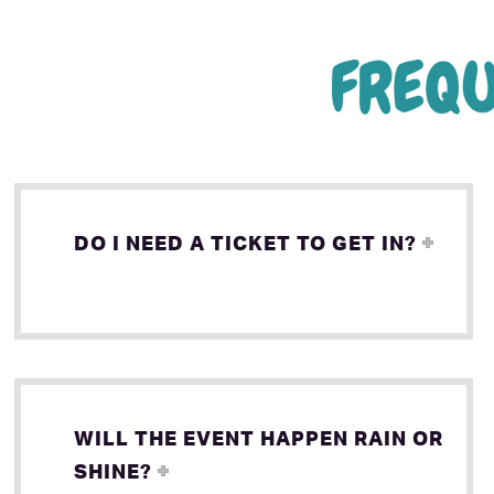
DO I NEED A TICKET TO GET IN?
WILL THE EVENT HAPPEN RAIN OR
SHINE?