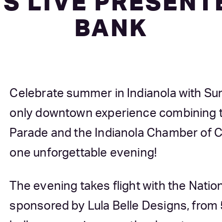
S LIVE PRESENTE
BANK
Celebrate summer in Indianola with Sum
only downtown experience combining th
Parade and the Indianola Chamber of 
one unforgettable evening!
The evening takes flight with the Natio
sponsored by Lula Belle Designs, from 5