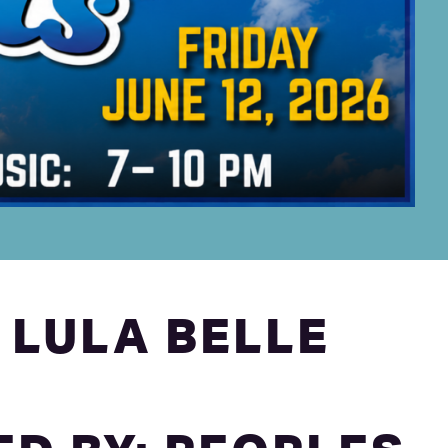
 LULA BELLE