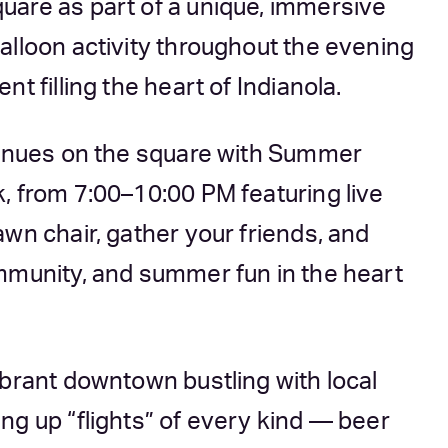
uare as part of a unique, immersive
alloon activity throughout the evening
t filling the heart of Indianola.
ntinues on the square with Summer
, from 7:00–10:00 PM featuring live
wn chair, gather your friends, and
mmunity, and summer fun in the heart
ibrant downtown bustling with local
ng up “flights” of every kind — beer