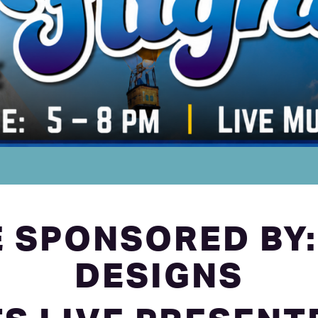
 SPONSORED BY:
DESIGNS