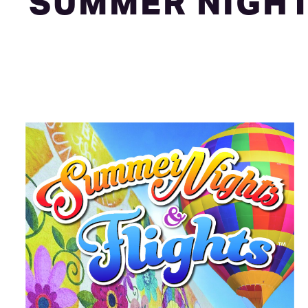
SUMMER NIGHT