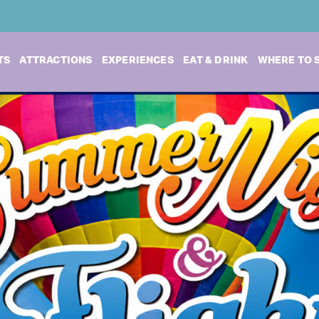
TS
ATTRACTIONS
EXPERIENCES
EAT & DRINK
WHERE TO 