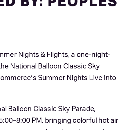
D BY: PEOPLES
mer Nights & Flights, a one-night-
e National Balloon Classic Sky
Commerce’s Summer Nights Live into
nal Balloon Classic Sky Parade,
:00–8:00 PM, bringing colorful hot air