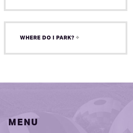
WHERE DO I PARK?
MENU