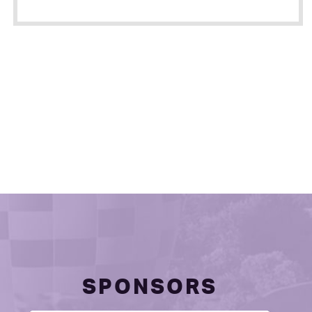
SPONSORS