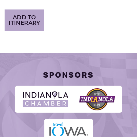
ADD TO
ITINERARY
SPONSORS