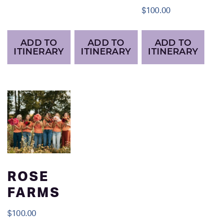
$
100.00
ADD TO
ADD TO
ADD TO
ITINERARY
ITINERARY
ITINERARY
ROSE
FARMS
$
100.00