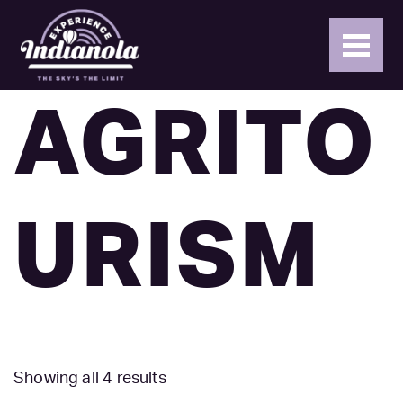
AGRITO
URISM
Showing all 4 results