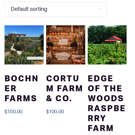
BOCHN
CORTU
EDGE
ER
M FARM
OF THE
FARMS
& CO.
WOODS
RASPBE
$
100.00
$
100.00
RRY
FARM