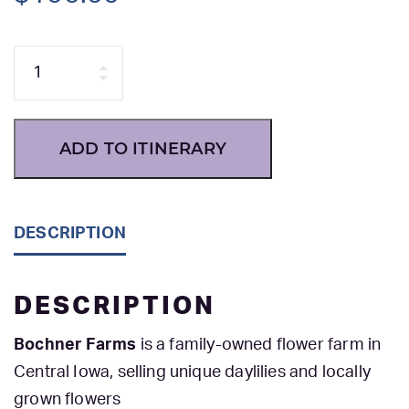
Quantity
ADD TO ITINERARY
DESCRIPTION
DESCRIPTION
Bochner Farms
is a family-owned flower farm in
Central Iowa, selling unique daylilies and locally
grown flowers