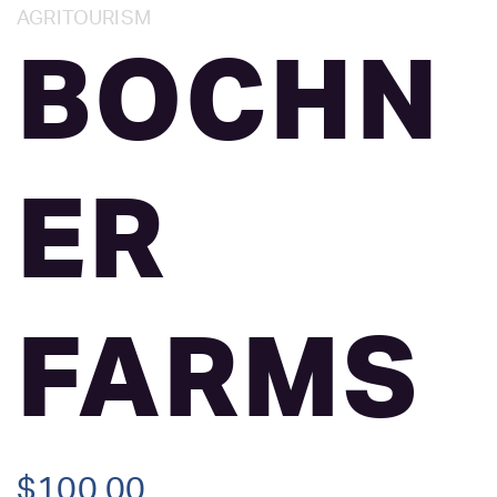
Category:
AGRITOURISM
BOCHN
ER
FARMS
$
100.00