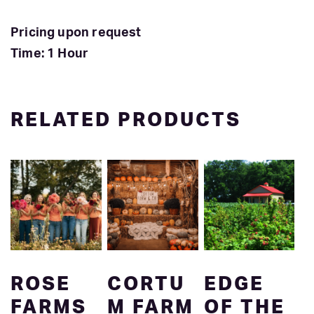
Pricing upon request
Time: 1 Hour
RELATED PRODUCTS
ROSE
CORTU
EDGE
FARMS
M FARM
OF THE