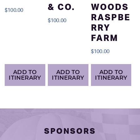
& CO.
WOODS
$
100.00
RASPBE
$
100.00
RRY
FARM
$
100.00
ADD TO
ADD TO
ADD TO
ITINERARY
ITINERARY
ITINERARY
SPONSORS