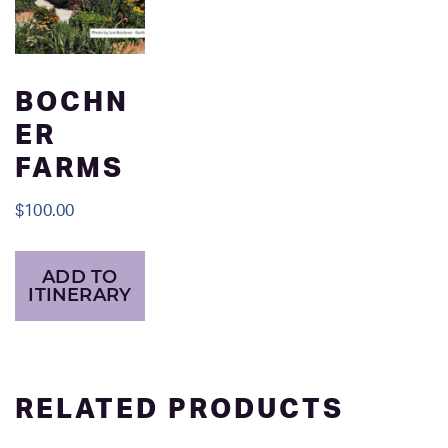
BOCHN
ER
FARMS
$
100.00
ADD TO
ITINERARY
RELATED PRODUCTS