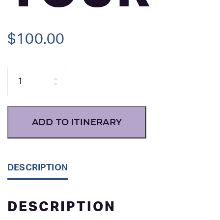
$
100.00
Quantity
ADD TO ITINERARY
DESCRIPTION
DESCRIPTION