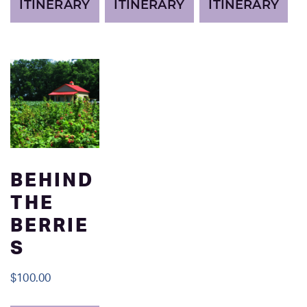
ITINERARY
ITINERARY
ITINERARY
BEHIND
THE
BERRIE
S
$
100.00