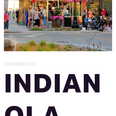
Category:
EXPERIENCES
INDIAN