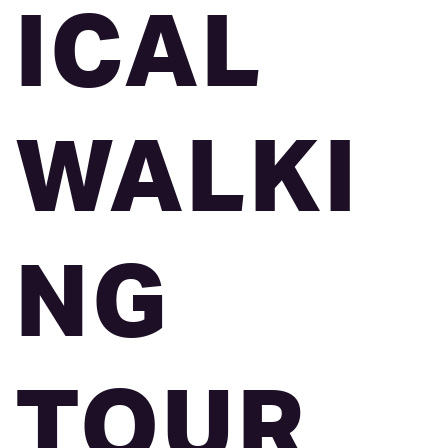
ICAL
WALKI
NG
TOUR