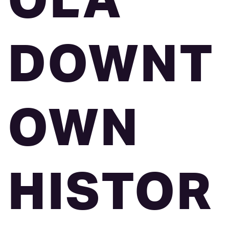
OLA
DOWNT
OWN
HISTOR