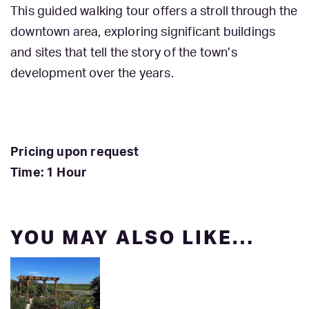
This guided walking tour offers a stroll through the
downtown area, exploring significant buildings
and sites that tell the story of the town’s
development over the years.
Pricing upon request
Time: 1 Hour
YOU MAY ALSO LIKE…