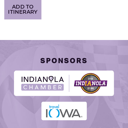
ADD TO
ITINERARY
SPONSORS