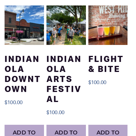
INDIAN
INDIAN
FLIGHT
OLA
OLA
& BITE
DOWNT
ARTS
$
100.00
OWN
FESTIV
AL
$
100.00
$
100.00
ADD TO
ADD TO
ADD TO